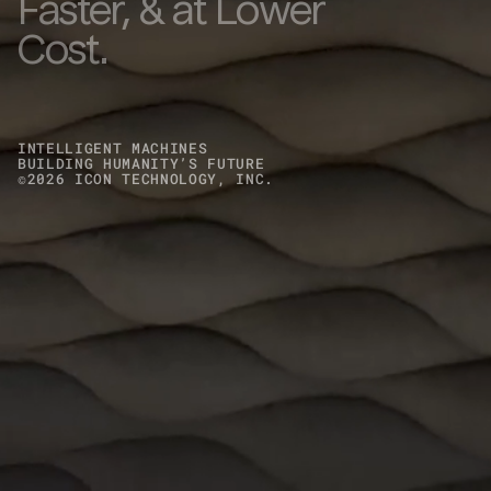
Faster, & at Lower
Cost.
INTELLIGENT MACHINES
BUILDING HUMANITY’S FUTURE
©
2026
ICON TECHNOLOGY, INC.